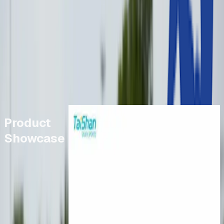
Browse Products
Jumps
Browse Products
Throwing Events
Browse Products
New Specification 700g Javelins
Product
Showcase
£161.39
-
£315.00
Taishan Training Vaulting Table
£2,050.00
Cantabrian Pro Aluminium
Starting Blocks