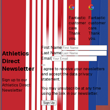
Fantastic
Fantastic
customer
customer
care.
care.
Thank
Thank
you.
you.
First Name
Athletics
Last Name
Email
Direct
Newsletter
I agree to receive your newsletters
and accept the data privacy
statement.
Sign up to our
Athletics Direct
You may unsubscribe at any time
Newsletter
using the link in our newsletter.
Sign Up