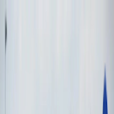
Open Menu
Make an Enquiry