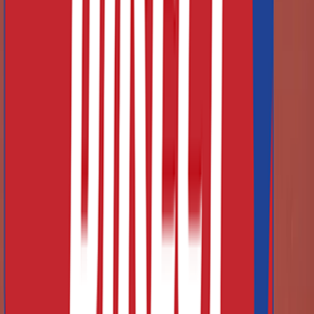
Finance Large Orders Via Leasing
Did you know that you can finance your large orders via
leasing? Read more information at the link below.
Learn More About Financing
Frequently Asked Questions
What types of athletics equipment do you supply?
Can I get a bespoke quote for large or club orders?
Do you manufacture your own equipment or is it all imported?
What are your delivery times and shipping policies?
What is your returns / warranty policy?