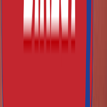
Can I finance large orders via leasing?
How do I know what equipment is competition-standard?
Do you offer training aids / accessories?
Do you supply equipment for schools and clubs?
How do I care for and maintain athletics equipment?
Is customer service available for advice on what to buy?
What payment methods do you accept?
What are your certifications and quality standards?
Athletics Direct Site Logo