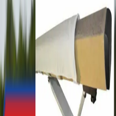
£103.56
England Athletics AthleFIT Kit
Bag
£471.76
Polanik Competition Steel
Starting Blocks
£143.66
Taishan Arm Strength Bench
£831.00
Taishan Rings & Shock
Absorbers for Competition
Rings