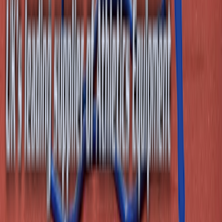
Email
sales@athleticsdirect.co.uk
Useful Links
About Us
Contact Us
Leasing
My Account
Website Terms & Conditons
Delivery, Returns and Warranty Information
Terms & Conditions for Goods & Services
Our Blog