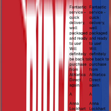
Fantastic
Fantastic
service -
service -
quick
quick
delivery,
delivery,
well
well
packaged
packaged
and ready
and ready
to use!
to use!
Will
Will
definitely
definitely
be back to
be back to
purchase
purchase
from
from
Athletics
Athletics
Direct
Direct
again.
again.
A
A
Anna
Anna
Lockhart
Lockhart