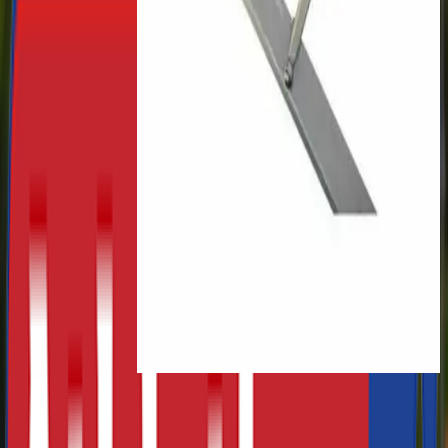
£440.00
Freelap Sprint Packs
£575.34
-
£1,647.15
Cantabrian Club Turned Shot
Puts
£16.57
-
£37.97
Taishan Soft Mat for Balance
Beam
£75.00
Previous slide
Next slide
About Athletics Direct