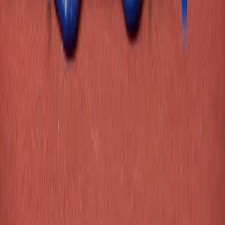
Copyright ©
2026
Athletics Direct
Terms & Conditions
Privacy Policy
Contact