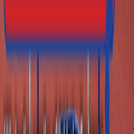
Athletics Direct is a leading UK manufacturer and
distributor of high-performance athletics equipment and
fitness equipment.
Facebook
Twitter (X)
Youtube
Instagram
Contact Details
Address
Athletics Direct
Unit 1
Grosvenor Industrial Estate, Grosvenor St
Ashton-Under-Lyne, Lancashire
OL7 0RE
Phone
0161 214 8722