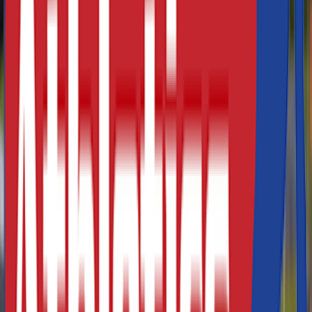
Athletics Direct is a leading UK manufacturer and
distributor of high-performance athletics equipment and
fitness equipment. Our extensive range of track and field
equipment covers a range of sporting events including
javelin
,
high jump
,
hurdles
and many more. In addition, our
range of professional fitness equipment is ideal for multi-
purpose training either at home or in your local gym or
leisure centre.
At Athletics Direct, our range of track and field equipment
can be used for both training and competition purposes.
We also have a full range of training aids to help improve
agility, strength and speed. We supply athletic equipment
to a number of Schools, Athletics Clubs, Stadiums and
Leisure Centres, and offer bespoke pricing packages for
high volume orders.
At Athletics Direct, we recognise that our customers have
specific requirements and offer the highest quality
products at affordable prices. For more information about
our range of athletics equipment or for a bespoke quote
please
contact us today.