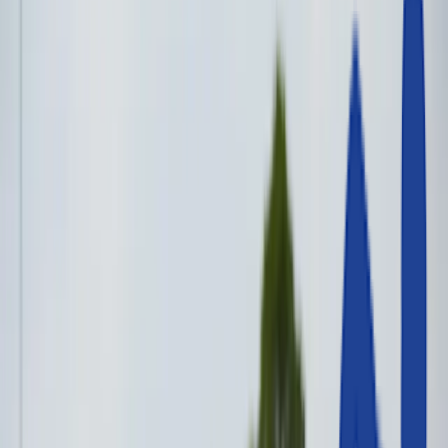
Track
Jumps
Throws
General Track & Field
Other Sports
Contact Us
The UK’s Trusted Supplier of
Athletics Equipment for Schools &
Clubs
Everything you need to train,
compete and win — all in one place.
Track Events