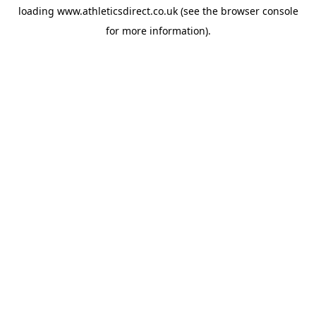
loading
www.athleticsdirect.co.uk
(see the
browser console
for more information).