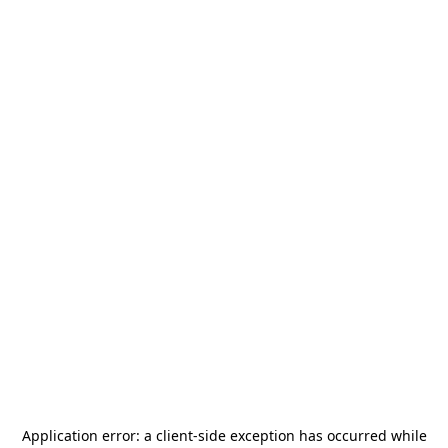
Application error: a
client
-side exception has occurred while