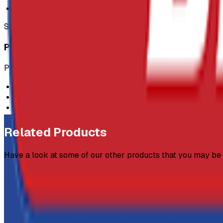
220m roll
SKU:
GEN-ROP
Product Description
Polypropylene Rope:
Ideal for barriers
6mm in width
220m roll
Related Products
Have a look at some of our other products that you may be i