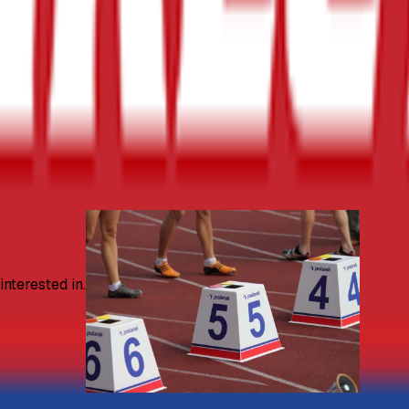
nterested in.