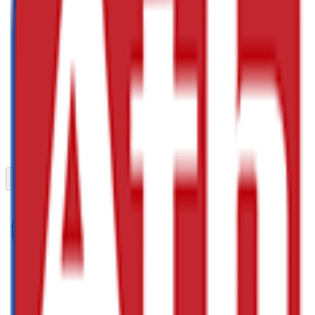
Previous slide
Next slide