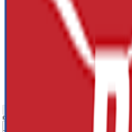
Previous slide
Next slide
£32.88
(inc VAT:
£39.46
) x
1
Decrement
Increment