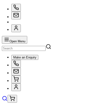
Open Menu
Make an Enquiry