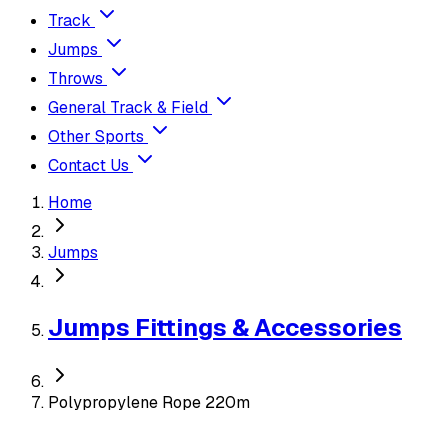
Track
Jumps
Throws
General Track & Field
Other Sports
Contact Us
Home
Jumps
Jumps Fittings & Accessories
Polypropylene Rope 220m