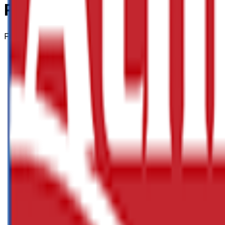
Polypropylene Rope 220m
From
£32.88