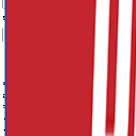
Add to Cart
Quick Buy
Select Add-ons
Steel Fencing Pins
Steel Fencing Pins
£52.60
(inc VAT:
£63.12
)
Polypropylene Rope:
Ideal for barriers
6mm in width