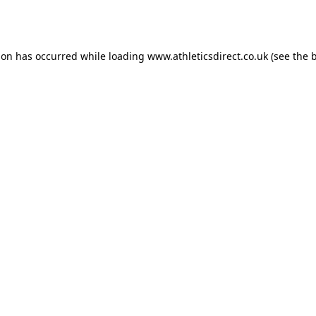
ion has occurred while loading
www.athleticsdirect.co.uk
(see the
b