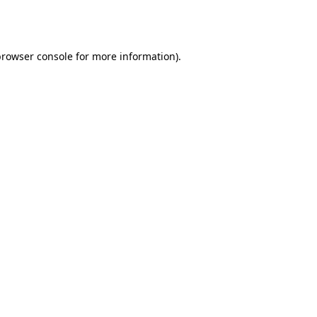
rowser console
for more information).