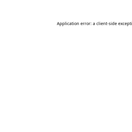
Application error: a
client
-side except