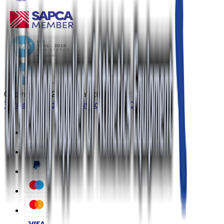
Copyright ©
2026
Athletics Direct
Terms & Conditions
Privacy Policy
Contact