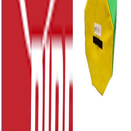
£370.04
-
£730.38
Primary Shot Put
PAK
£63.01
Promat 4 Section
Vaulting Box with
Triple Top
£1,176.05
Promat Octagonal
Block
£163.51
-
£556.91
Previous slide