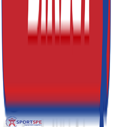
0161 214 8722
Email
sales@athleticsdirect.co.uk
Useful Links
About Us
Contact Us
Leasing
My Account
Website Terms & Conditons
Delivery, Returns and Warranty Information
Terms & Conditions for Goods & Services
Our Blog