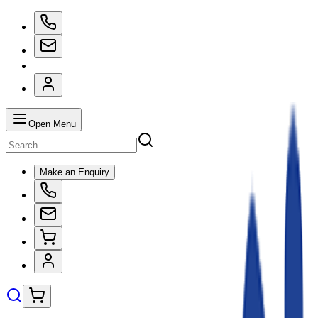
Open Menu
Make an Enquiry