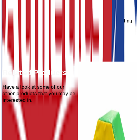
Usage
Safety Mats are specially designed for landing, tumbling
and general sports applications.
Dimensions
2m x 1.5m x 200mm
3m x 1.5m x 200mm
Throws PAK
Related Products
£298.54
Have a look at some of our
other products that you may be
Standing Triple
interested in.
Jump
£50.50
-
£930.35
Promat Spotting
Block