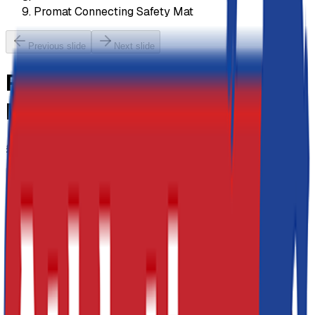
Promat Connecting Safety Mat
Previous slide
Next slide
Promat Connecting Safety
Mat
£152.20
-
£417.23
Previous slide
Next slide
Size
PVC Colour
Blue
£173.82
(inc VAT:
£208.58
) x
1