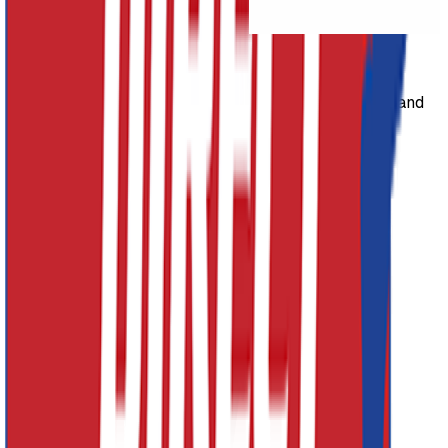
Next slide
Athletics Direct Site Logo
Athletics Direct is a leading UK manufacturer and
distributor of high-performance athletics equipment and
fitness equipment.
Facebook
Twitter (X)
Youtube
Instagram
Contact Details
Address
Athletics Direct
Unit 1
Grosvenor Industrial Estate, Grosvenor St
Ashton-Under-Lyne, Lancashire
OL7 0RE
Phone