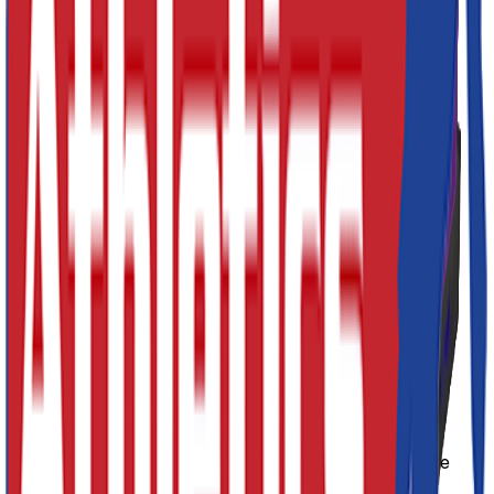
Decrement
Increment
Add to Cart
Quick Buy
Designed for safety when landing
Heavy-Duty flame-retardant PVC Cover
Wipeable and easy clean
Carry handles for easy transport
Colour: Red, Blue, Green, Yellow, Black, Pink or
Purple
Hook and loop connectors
SKU:
CSM003
Product Description
The Connecting Safety Mats are made from a soft, but
shock-absorbing PU foam. The zipped cover is flame-
retardant and made from heavy-duty nylon reinforced
PVC. The mat also comes with an anti-slip base, carry
handles for easy transportation, with hook and loop
connect strips so they can be linked together to make
larger areas.