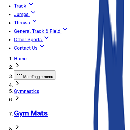
Track
Jumps
Throws
General Track & Field
Other Sports
Contact Us
Home
More
Toggle menu
Gymnastics
Gym Mats