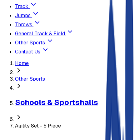
Track
Jumps
Throws
General Track & Field
Other Sports
Contact Us
Home
Other Sports
Schools & Sportshalls
Agility Set - 5 Piece