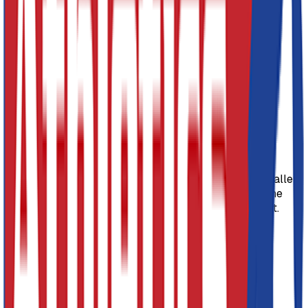
Agility Table 760mm high
Agility Table 910mm high
Timber Slide 1830mm long
Timber storming Plank 2130mm long
Linking timber balance beam 2130mm long, which
can also be used as a free standing beam.
SKU:
PGK050
Product Description
The Niels Larsen 5 piece Agility Set is perfect for smaller
areas. The agility tables are also stackable making the
whole set easy to put away once finished with using it.
5 Piece agility set comprising of:
Agility Table 760mm high
Agility Table 910mm high
Timber Slide 1830mm long
Timber storming Plank 2130mm long