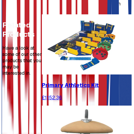
Linking timber balance beam 2130mm long, which
can also be used as a free standing beam.
Related
Products
Have a look at
some of our other
products that you
may be
interested in.
Primary Athletics Kit
£1,152.36