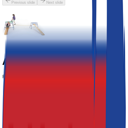
Previous slide
Next slide
Agility Set - 5 Piece
From
£790.20