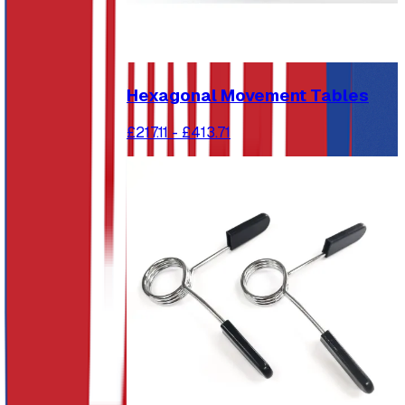
Hexagonal Movement Tables
£217.11
-
£413.71