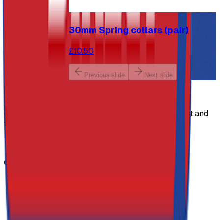
30mm Spring collars (pair)
£10.50
Previous slide
Next slide
Athletics Direct Site Logo
Athletics Direct is a leading UK manufacturer and
distributor of high-performance athletics equipment and
fitness equipment.
Facebook
Twitter (X)
Youtube
Instagram
Contact Details
Address
Athletics Direct
Unit 1