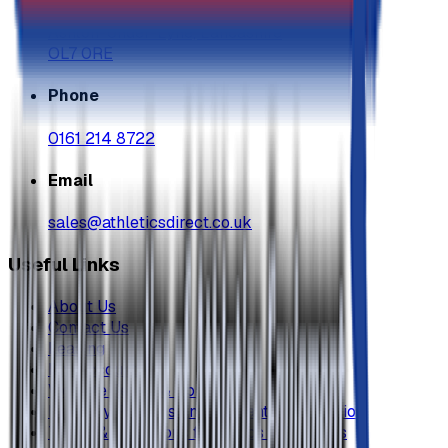
Grosvenor Industrial Estate, Grosvenor St
Ashton-Under-Lyne, Lancashire
OL7 0RE
Phone
0161 214 8722
Email
sales@athleticsdirect.co.uk
Useful Links
About Us
Contact Us
Leasing
My Account
Website Terms & Conditons
Delivery, Returns and Warranty Information
Terms & Conditions for Goods & Services