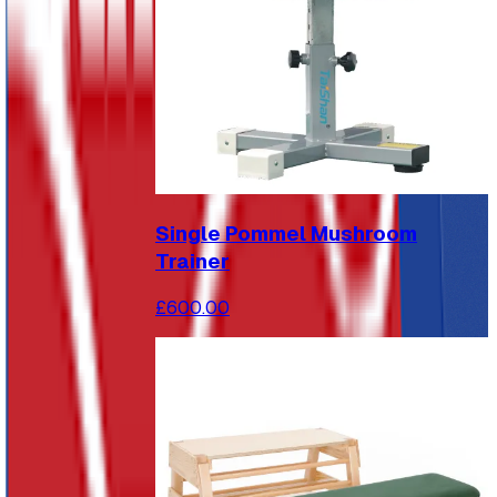
Single Pommel Mushroom
Trainer
£600.00