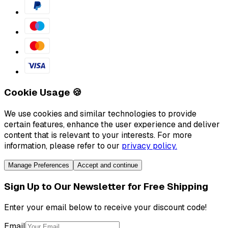
Cookie Usage 🍪
We use cookies and similar technologies to provide
certain features, enhance the user experience and deliver
content that is relevant to your interests. For more
information, please refer to our
privacy policy.
Manage Preferences
Accept and continue
Sign Up to Our Newsletter for Free Shipping
Enter your email below to receive your discount code!
Email