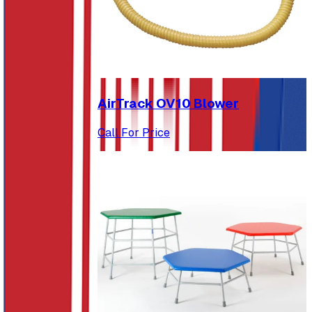
AirTrack OV10 Blower
Call For Price