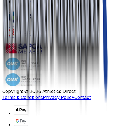
Our Blog
Copyright ©
2026
Athletics Direct
Terms & Conditions
Privacy Policy
Contact