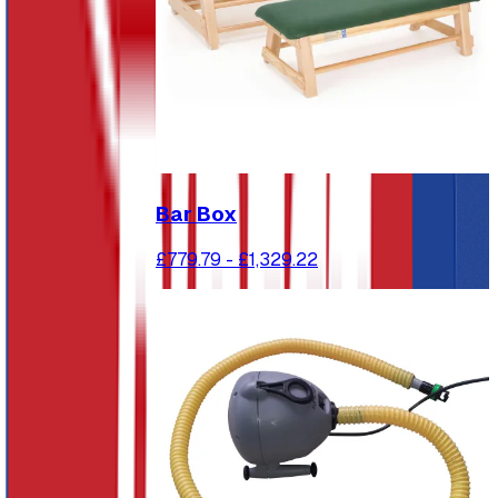
Bar Box
£779.79
-
£1,329.22