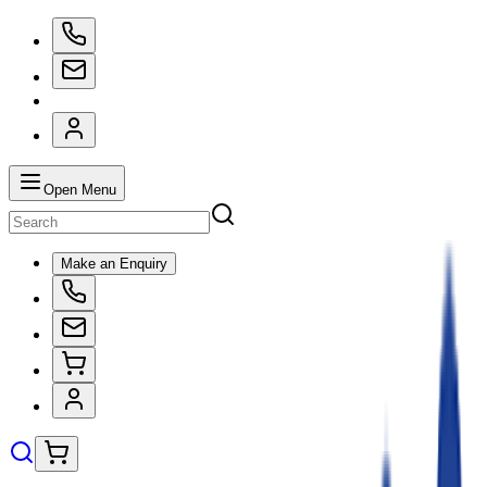
Open Menu
Make an Enquiry