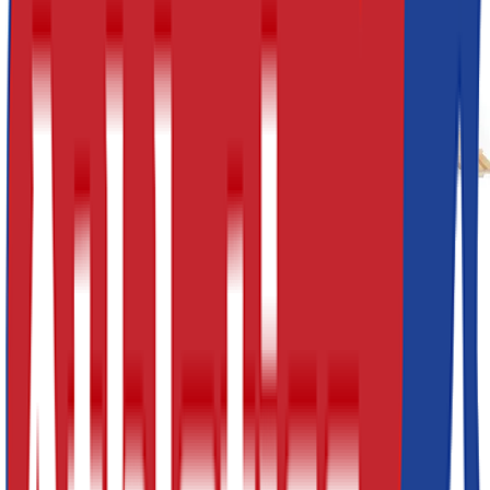
Previous slide
Next slide
£790.20
(inc VAT:
£948.24
) x
1
Decrement
Increment
Add to Cart
Quick Buy
5 Piece agility set comprising of: