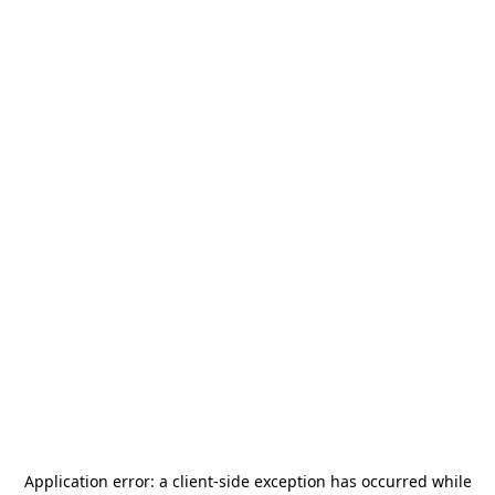
Application error: a
client
-side exception has occurred while