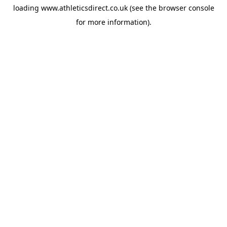
loading
www.athleticsdirect.co.uk
(see the
browser console
for more information).