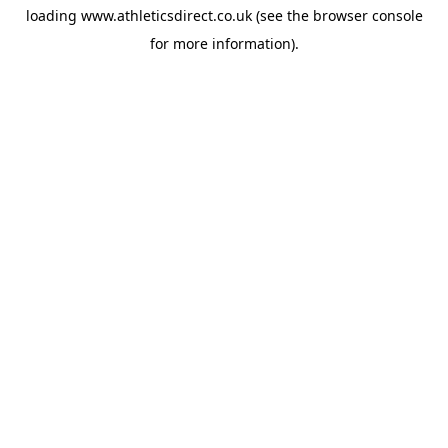
loading
www.athleticsdirect.co.uk
(see the
browser console
for more information).