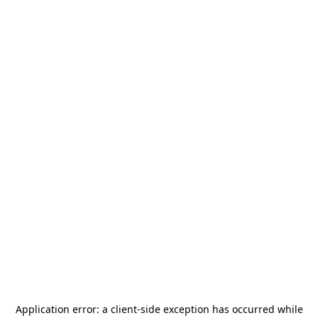
Application error: a
client
-side exception has occurred while