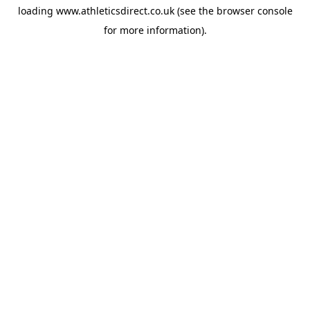
loading
www.athleticsdirect.co.uk
(see the
browser console
for more information).