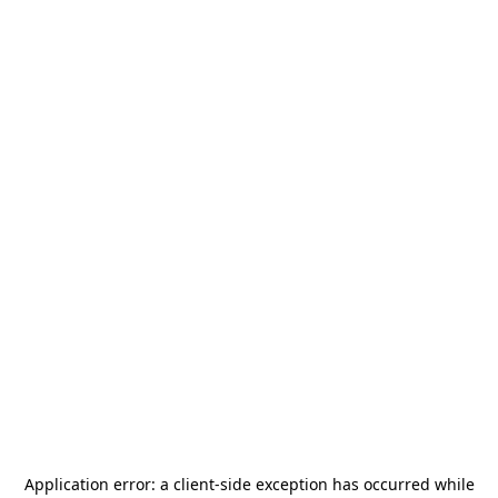
Application error: a
client
-side exception has occurred while