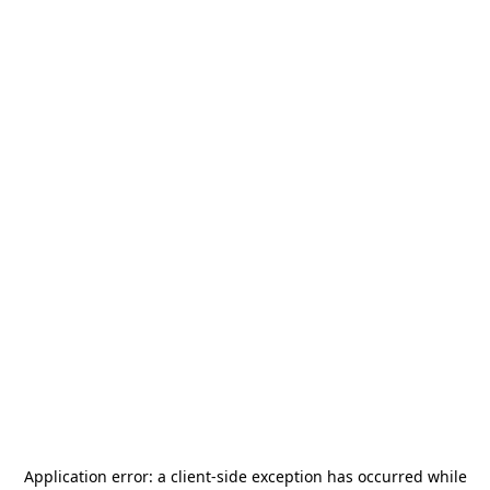
Application error: a
client
-side exception has occurred while