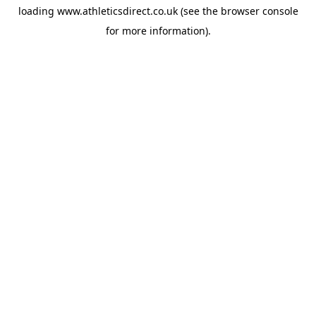
loading
www.athleticsdirect.co.uk
(see the
browser console
for more information).