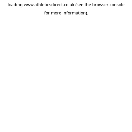
loading
www.athleticsdirect.co.uk
(see the
browser console
for more information).