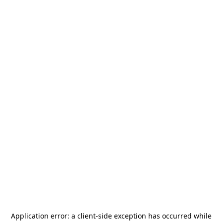
Application error: a
client
-side exception has occurred while