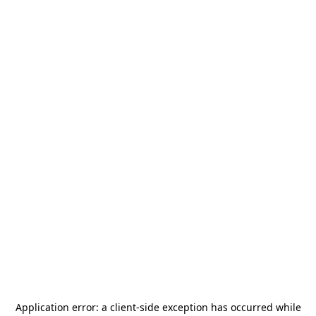
Application error: a
client
-side exception has occurred while