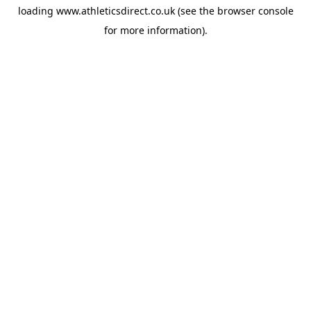
loading
www.athleticsdirect.co.uk
(see the
browser console
for more information).