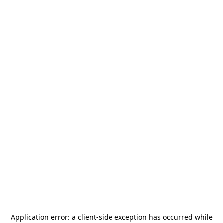
Application error: a
client
-side exception has occurred while