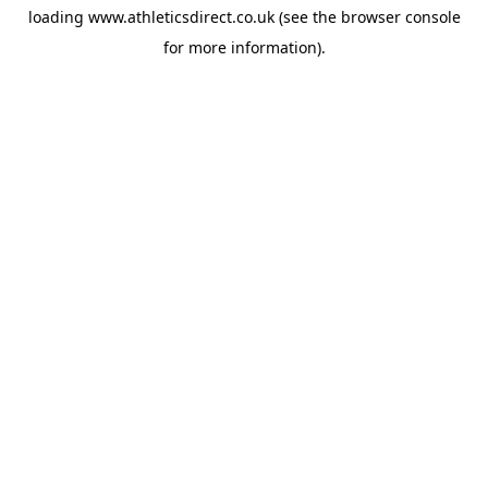
loading
www.athleticsdirect.co.uk
(see the
browser console
for more information).