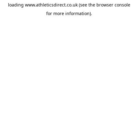
loading
www.athleticsdirect.co.uk
(see the
browser console
for more information).