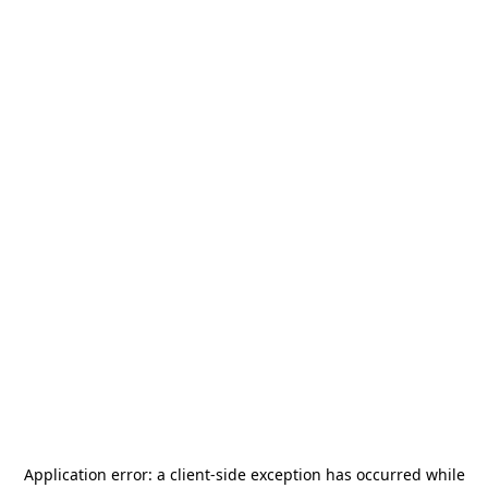
Application error: a
client
-side exception has occurred while