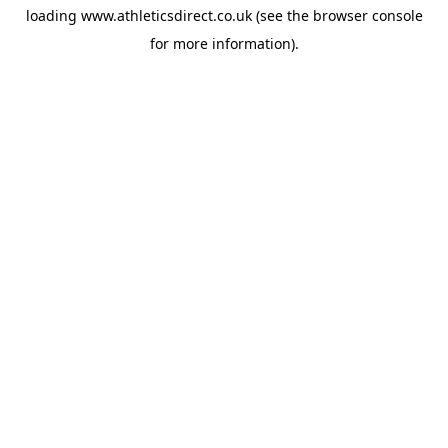
loading
www.athleticsdirect.co.uk
(see the
browser console
for more information).