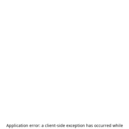
Application error: a
client
-side exception has occurred while