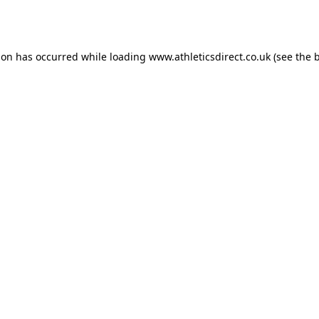
ion has occurred while loading
www.athleticsdirect.co.uk
(see the
b