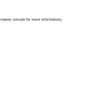
rowser console
for more information).