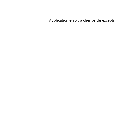
Application error: a
client
-side except