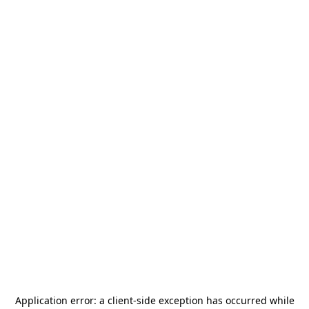
Application error: a
client
-side exception has occurred while