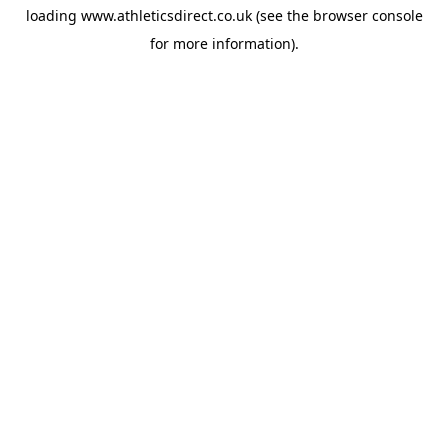
loading
www.athleticsdirect.co.uk
(see the
browser console
for more information).