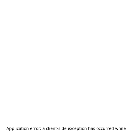
Application error: a
client
-side exception has occurred while