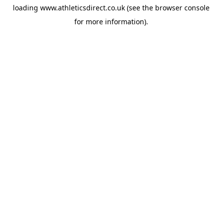
loading
www.athleticsdirect.co.uk
(see the
browser console
for more information).