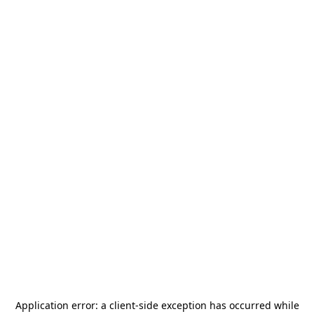
Application error: a
client
-side exception has occurred while