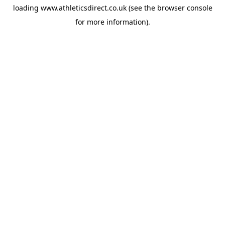
loading
www.athleticsdirect.co.uk
(see the
browser console
for more information).